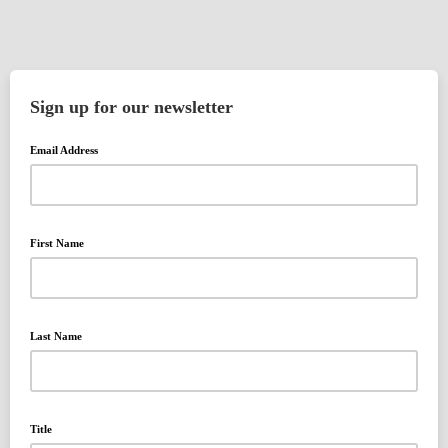
Sign up for our newsletter
Email Address
First Name
Last Name
Title